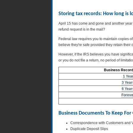
Storing tax records: How long is
April 15 has come and gone and another year o
refund request is in the mail?
Federal law requires you to maintain copies of
believe they're safe provided they retain their 
However, if the IRS believes you have significa
or you do not file a return, no period of limitat
Business Records
1 Yea
3 Year
6 Year
Foreve
Business Documents To Keep For
Correspondence with Customers and 
Duplicate Deposit Slips