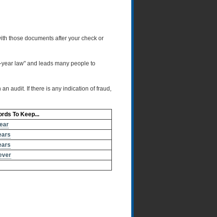
ith those documents after your check or
ee-year law" and leads many people to
 audit. If there is any indication of fraud,
rds To Keep...
ear
ears
ears
ever