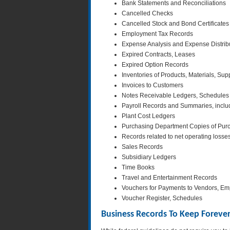
Bank Statements and Reconciliations
Cancelled Checks
Cancelled Stock and Bond Certificates
Employment Tax Records
Expense Analysis and Expense Distrib
Expired Contracts, Leases
Expired Option Records
Inventories of Products, Materials, Sup
Invoices to Customers
Notes Receivable Ledgers, Schedules
Payroll Records and Summaries, inclu
Plant Cost Ledgers
Purchasing Department Copies of Pur
Records related to net operating losse
Sales Records
Subsidiary Ledgers
Time Books
Travel and Entertainment Records
Vouchers for Payments to Vendors, Emp
Voucher Register, Schedules
Business Records To Keep Foreve