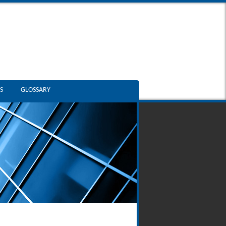
S
GLOSSARY