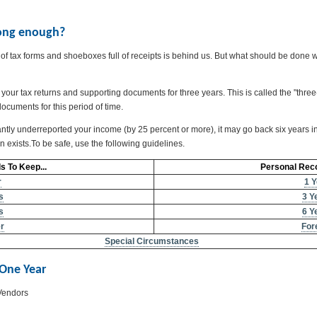
 long enough?
f tax forms and shoeboxes full of receipts is behind us. But what should be done w
 your tax returns and supporting documents for three years. This is called the "thr
documents for this period of time.
ntly underreported your income (by 25 percent or more), it may go back six years in an
ion exists.To be safe, use the following guidelines.
 To Keep...
Personal Reco
r
1 Y
s
3 Y
s
6 Y
r
For
Special Circumstances
 One Year
Vendors