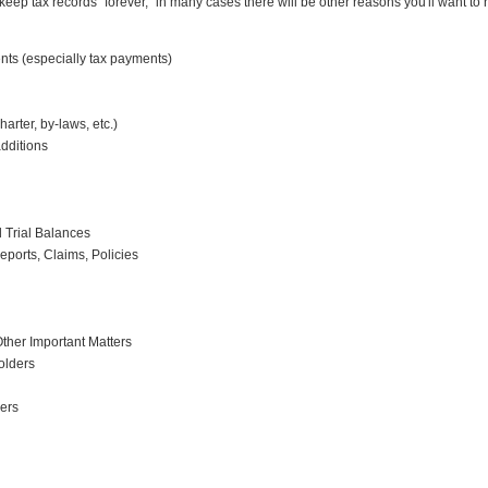
keep tax records "forever," in many cases there will be other reasons you'll want to 
ts (especially tax payments)
rter, by-laws, etc.)
dditions
 Trial Balances
ports, Claims, Policies
her Important Matters
olders
sers