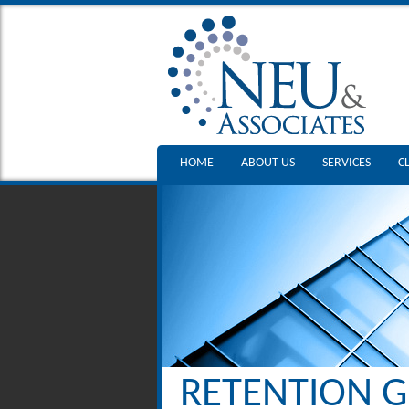
HOME
ABOUT US
SERVICES
C
RETENTION G