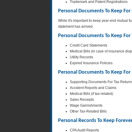
Trademark and Patent Registrations
Personal Documents To Keep For
While it's important to keep year-end mutual f
statement has arrived.
Personal Documents To Keep For 
Credit Card Statements
Medical Bills (in case of insurance dis
Utility Records
Expired Insurance Policies
Personal Documents To Keep For 
Supporting Documents For Tax Return
Accident Reports and Claims
Medical Bills (if tax-related)
Sales Receipts
Wage Garnishments
Other Tax-Related Bills
Personal Records To Keep Foreve
CPA Audit Reports