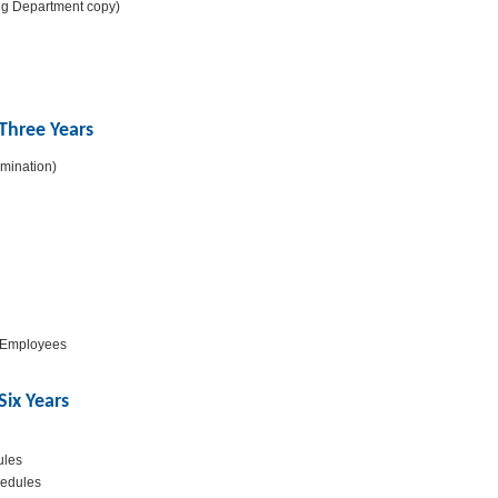
ng Department copy)
Three Years
mination)
f Employees
ix Years
ules
hedules