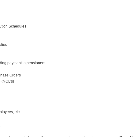
ution Schedules
plies
ding payment to pensioners
chase Orders
s (NOL's)
loyees, etc.
r