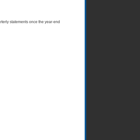
arterly statements once the year-end