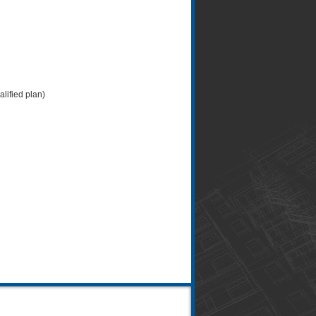
lified plan)