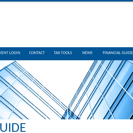
LIENT LOGIN
CONTACT
TAX TOOLS
NEWS
FINANCIAL GUIDE
UIDE