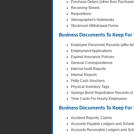
Purchase Orders (other than Purchasi
Receiving Sheets
Requisitions
Stenographer's Notebooks
Stockroom Withdrawal Forms
Business Documents To Keep For 
Employee Personnel Records (after ter
Employment Applications
Expired Insurance Policies
General Correspondence
Internal Audit Reports
Internal Reports
Petty Cash Vouchers
Physical Inventory Tags
Savings Bond Registration Records o
Time Cards For Hourly Employees
Business Documents To Keep For S
Accident Reports, Claims
Accounts Payable Ledgers and Sched
Accounts Receivable Ledgers and Sc