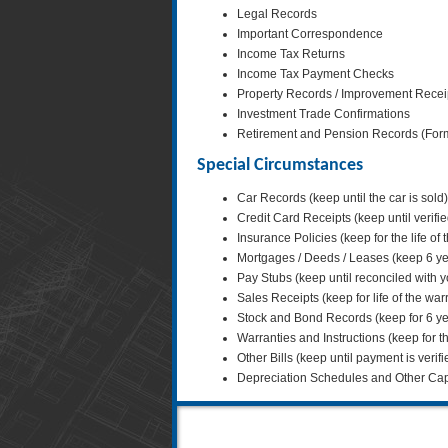
Legal Records
Important Correspondence
Income Tax Returns
Income Tax Payment Checks
Property Records / Improvement Receipts
Investment Trade Confirmations
Retirement and Pension Records (Forms 
Special Circumstances
Car Records (keep until the car is sold)
Credit Card Receipts (keep until verifi
Insurance Policies (keep for the life of 
Mortgages / Deeds / Leases (keep 6 y
Pay Stubs (keep until reconciled with 
Sales Receipts (keep for life of the war
Stock and Bond Records (keep for 6 ye
Warranties and Instructions (keep for the
Other Bills (keep until payment is verifi
Depreciation Schedules and Other Capita