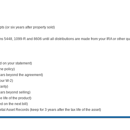
 (or six years after property sold)
5448, 1099-R and 8606 until all distributions are made from your IRA or other qua
ed on your statement)
the policy)
ears beyond the agreement)
your W-2)
ranty)
ars beyond selling)
 life of the product)
ed on the next bill)
l Asset Records (keep for 3 years after the tax life of the asset)