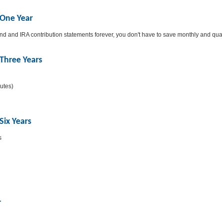
 One Year
und and IRA contribution statements forever, you don't have to save monthly and qu
Three Years
putes)
Six Years
s
r