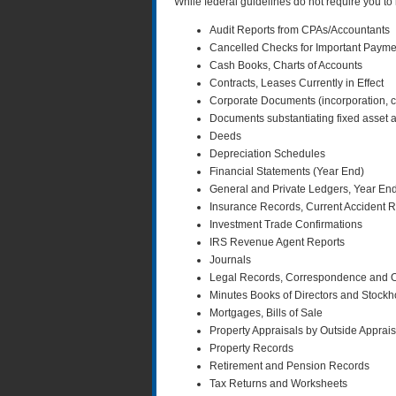
While federal guidelines do not require you to 
Audit Reports from CPAs/Accountants
Cancelled Checks for Important Paymen
Cash Books, Charts of Accounts
Contracts, Leases Currently in Effect
Corporate Documents (incorporation, cha
Documents substantiating fixed asset a
Deeds
Depreciation Schedules
Financial Statements (Year End)
General and Private Ledgers, Year End
Insurance Records, Current Accident Re
Investment Trade Confirmations
IRS Revenue Agent Reports
Journals
Legal Records, Correspondence and Ot
Minutes Books of Directors and Stockh
Mortgages, Bills of Sale
Property Appraisals by Outside Apprai
Property Records
Retirement and Pension Records
Tax Returns and Worksheets