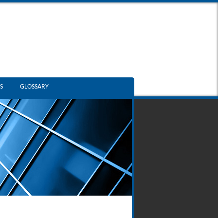
S
GLOSSARY