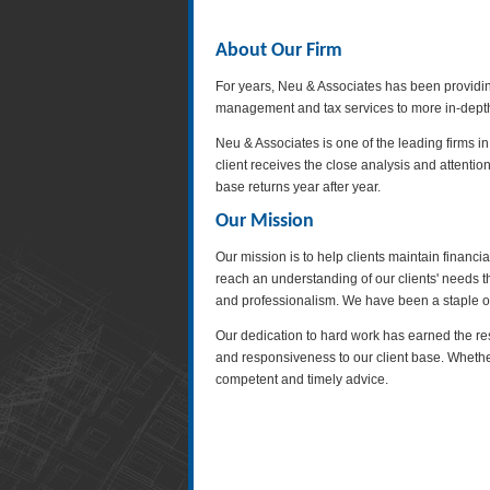
About Our Firm
For years, Neu & Associates has been providing
management and tax services to more in-depth s
Neu & Associates is one of the leading firms i
client receives the close analysis and attentio
base returns year after year.
Our Mission
Our mission is to help clients maintain financi
reach an understanding of our clients' needs 
and professionalism. We have been a staple of
Our dedication to hard work has earned the res
and responsiveness to our client base. Whethe
competent and timely advice.