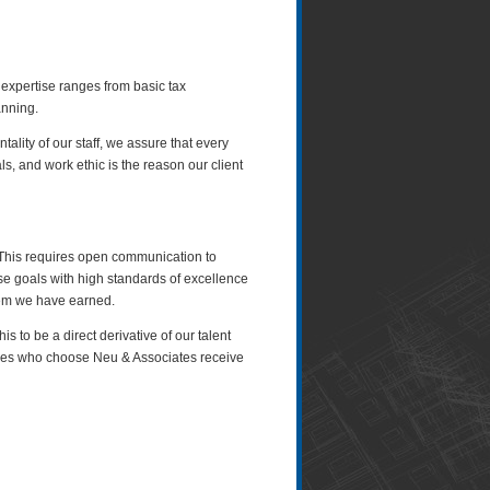
 expertise ranges from basic tax
anning.
lity of our staff, we assure that every
s, and work ethic is the reason our client
s. This requires open communication to
se goals with high standards of excellence
eem we have earned.
 to be a direct derivative of our talent
esses who choose Neu & Associates receive