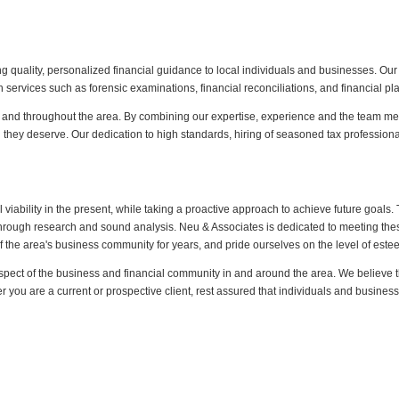
 quality, personalized financial guidance to local individuals and businesses. Our
ervices such as forensic examinations, financial reconciliations, and financial pl
n and throughout the area. By combining our expertise, experience and the team menta
n they deserve. Our dedication to high standards, hiring of seasoned tax professional
al viability in the present, while taking a proactive approach to achieve future goal
through research and sound analysis. Neu & Associates is dedicated to meeting the
 the area's business community for years, and pride ourselves on the level of est
pect of the business and financial community in and around the area. We believe this
r you are a current or prospective client, rest assured that individuals and busin