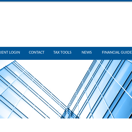
LIENT LOGIN
CONTACT
TAX TOOLS
NEWS
FINANCIAL GUIDE