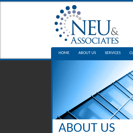
HOME
ABOUT US
SERVICES
C
ABOUT US